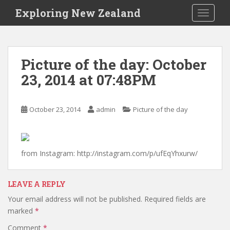
S
Exploring New Zealand
TOGGLE
k
i
p
t
Picture of the day: October
o
23, 2014 at 07:48PM
m
a
i
October 23, 2014
admin
Picture of the day
n
c
o
n
from Instagram: http://instagram.com/p/ufEqYhxurw/
t
e
n
LEAVE A REPLY
t
Your email address will not be published.
Required fields are
marked
*
Comment
*