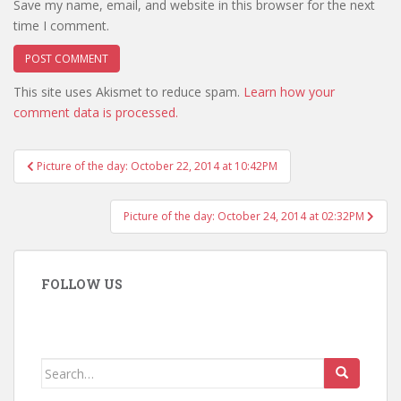
Save my name, email, and website in this browser for the next
time I comment.
This site uses Akismet to reduce spam.
Learn how your
comment data is processed.
Post
Picture of the day: October 22, 2014 at 10:42PM
navigation
Picture of the day: October 24, 2014 at 02:32PM
FOLLOW US
Search
for: