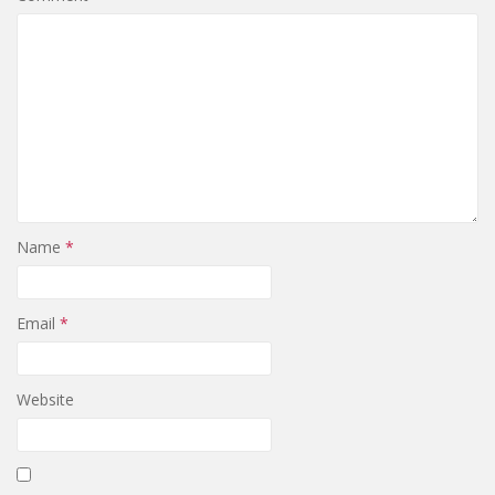
Name
*
Email
*
Website