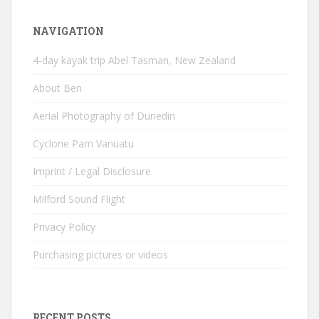
NAVIGATION
4-day kayak trip Abel Tasman, New Zealand
About Ben
Aerial Photography of Dunedin
Cyclone Pam Vanuatu
Imprint / Legal Disclosure
Milford Sound Flight
Privacy Policy
Purchasing pictures or videos
RECENT POSTS