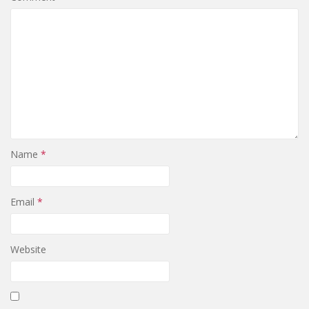
Name
*
Email
*
Website