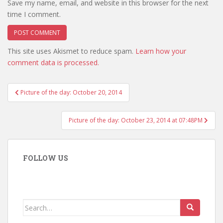
Save my name, email, and website in this browser for the next
time I comment.
This site uses Akismet to reduce spam.
Learn how your
comment data is processed.
Post
Picture of the day: October 20, 2014
navigation
Picture of the day: October 23, 2014 at 07:48PM
FOLLOW US
Search
for: