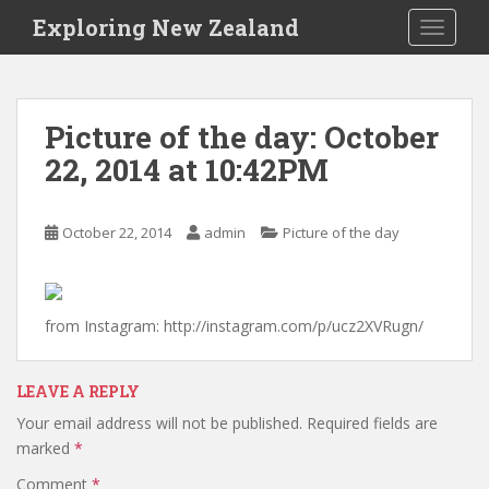
S
Exploring New Zealand
TOGGLE
k
i
p
t
Picture of the day: October
o
22, 2014 at 10:42PM
m
a
i
October 22, 2014
admin
Picture of the day
n
c
o
n
from Instagram: http://instagram.com/p/ucz2XVRugn/
t
e
n
LEAVE A REPLY
t
Your email address will not be published.
Required fields are
marked
*
Comment
*