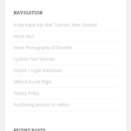
NAVIGATION
4-day kayak trip Abel Tasman, New Zealand
About Ben
Aerial Photography of Dunedin
Cyclone Pam Vanuatu
Imprint / Legal Disclosure
Milford Sound Flight
Privacy Policy
Purchasing pictures or videos
RECENT POSTS