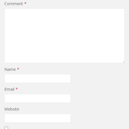
Comment
*
Name
*
Email
*
Website