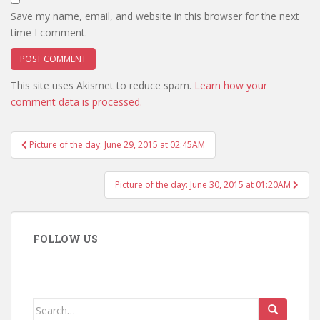
Save my name, email, and website in this browser for the next
time I comment.
This site uses Akismet to reduce spam.
Learn how your
comment data is processed.
Post
Picture of the day: June 29, 2015 at 02:45AM
navigation
Picture of the day: June 30, 2015 at 01:20AM
FOLLOW US
Search