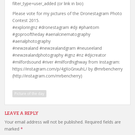
filter_type=user_added (or link in bio)
Please vote for my pictures of the Dronestagram Photo
Contest 2015.
#exploringnz #dronestagram #dji #phantom
#goprooftheday #aerialcinematography
#aerialphotography
#newzealand #newzealandgram #neuseeland
#newzealandphotography #ignz #nz #djicreator
#milfordsound #river #milfordhighway from Instagram:
https://instagram.com/p/4gXoGnxuhL/ by @mrbencherry
(http://instagram.com/mrbencherry)
Picture of the day
LEAVE A REPLY
Your email address will not be published.
Required fields are
marked
*