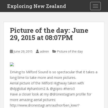
S
Exploring New Zealand
TOGGLE
k
i
p
t
Picture of the day: June
o
29, 2015 at 08:07PM
m
a
i
June 29, 2015
admin
Picture of the day
n
c
o
n
Driving to Milford Sound is so spectacular that it takes a
t
long time to take more and more pictures.
e
Aerial picture of the Milford Highway taken with
n
@djiglobal #phantom2 & @gopro #hero3
t
Have a closer look at my @dronestagram profile for
more amazing aerial pictures:
http://www.dronestagr.am/author/ben_kiwi/?