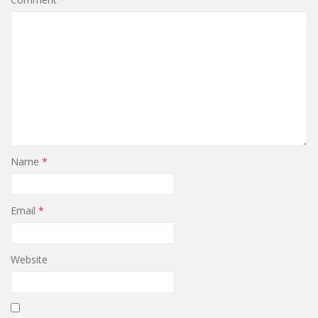
Name
*
Email
*
Website