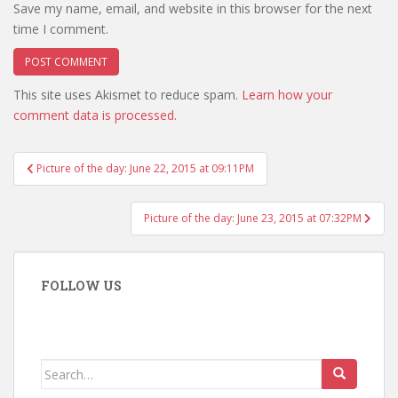
Save my name, email, and website in this browser for the next
time I comment.
This site uses Akismet to reduce spam.
Learn how your
comment data is processed.
Post
Picture of the day: June 22, 2015 at 09:11PM
navigation
Picture of the day: June 23, 2015 at 07:32PM
FOLLOW US
Search
for: