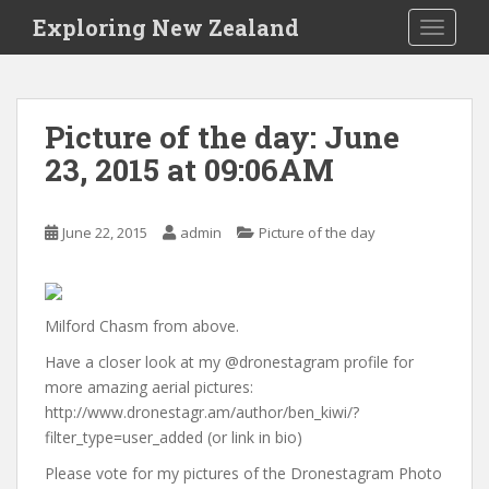
S
Exploring New Zealand
TOGGLE
k
i
p
t
Picture of the day: June
o
23, 2015 at 09:06AM
m
a
i
June 22, 2015
admin
Picture of the day
n
c
o
n
Milford Chasm from above.
t
Have a closer look at my @dronestagram profile for
e
more amazing aerial pictures:
n
http://www.dronestagr.am/author/ben_kiwi/?
t
filter_type=user_added (or link in bio)
Please vote for my pictures of the Dronestagram Photo