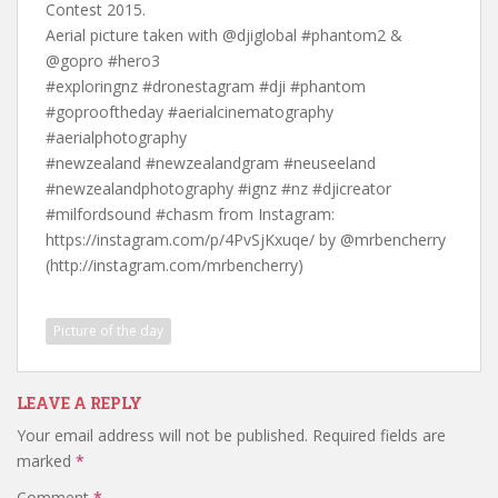
Contest 2015.
Aerial picture taken with @djiglobal #phantom2 &
@gopro #hero3
#exploringnz #dronestagram #dji #phantom
#goprooftheday #aerialcinematography
#aerialphotography
#newzealand #newzealandgram #neuseeland
#newzealandphotography #ignz #nz #djicreator
#milfordsound #chasm from Instagram:
https://instagram.com/p/4PvSjKxuqe/ by @mrbencherry
(http://instagram.com/mrbencherry)
Picture of the day
LEAVE A REPLY
Your email address will not be published.
Required fields are
marked
*
Comment
*