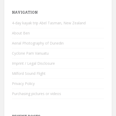
NAVIGATION
4-day kayak trip Abel Tasman, New Zealand
About Ben
Aerial Photography of Dunedin
Cyclone Pam Vanuatu
Imprint / Legal Disclosure
Milford Sound Flight
Privacy Policy
Purchasing pictures or videos