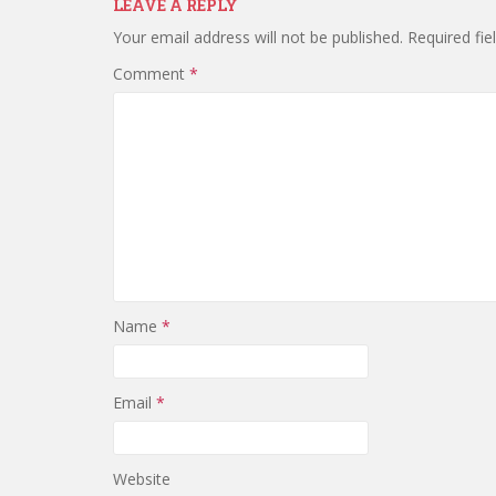
LEAVE A REPLY
Your email address will not be published.
Required fi
Comment
*
Name
*
Email
*
Website