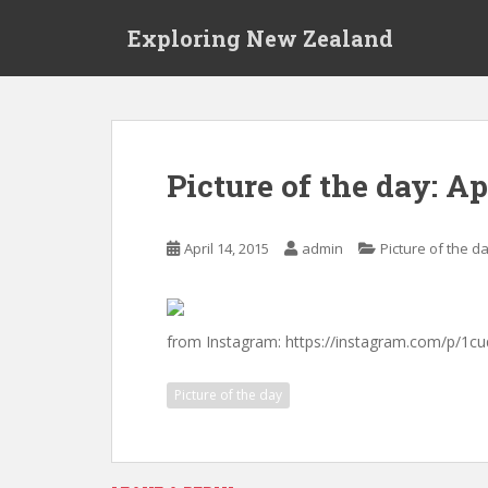
S
Exploring New Zealand
k
i
p
t
o
m
Picture of the day: Ap
a
i
n
April 14, 2015
admin
Picture of the d
c
o
n
t
from Instagram: https://instagram.com/p/1
e
n
Picture of the day
t