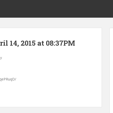
ril 14, 2015 at 08:37PM
ay
cuqePRuqD/