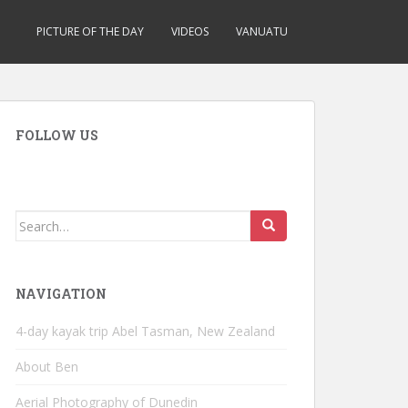
PICTURE OF THE DAY
VIDEOS
VANUATU
FOLLOW US
Search
for:
NAVIGATION
4-day kayak trip Abel Tasman, New Zealand
About Ben
Aerial Photography of Dunedin