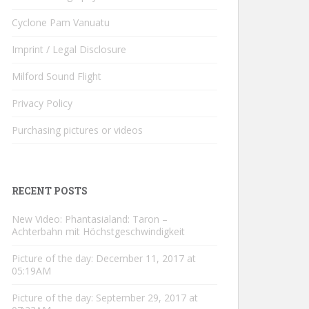
Cyclone Pam Vanuatu
Imprint / Legal Disclosure
Milford Sound Flight
Privacy Policy
Purchasing pictures or videos
RECENT POSTS
New Video: Phantasialand: Taron –
Achterbahn mit Höchstgeschwindigkeit
Picture of the day: December 11, 2017 at
05:19AM
Picture of the day: September 29, 2017 at