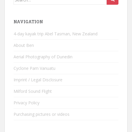
for:
NAVIGATION
4-day kayak trip Abel Tasman, New Zealand
About Ben
Aerial Photography of Dunedin
Cyclone Pam Vanuatu
Imprint / Legal Disclosure
Milford Sound Flight
Privacy Policy
Purchasing pictures or videos