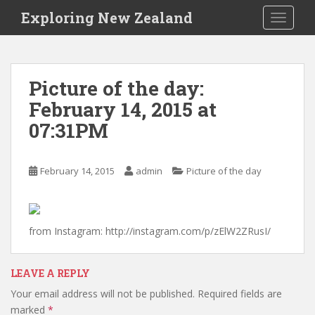
S
Exploring New Zealand
TOGGLE
k
i
p
t
Picture of the day:
o
February 14, 2015 at
m
a
07:31PM
i
n
c
February 14, 2015
admin
Picture of the day
o
n
t
from Instagram: http://instagram.com/p/zElW2ZRusI/
e
n
t
LEAVE A REPLY
Your email address will not be published.
Required fields are
marked
*