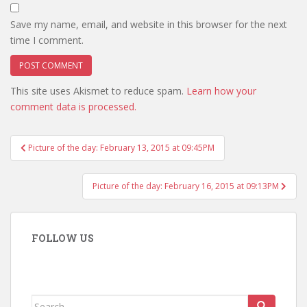
Save my name, email, and website in this browser for the next
time I comment.
This site uses Akismet to reduce spam.
Learn how your
comment data is processed.
Post
Picture of the day: February 13, 2015 at 09:45PM
navigation
Picture of the day: February 16, 2015 at 09:13PM
FOLLOW US
Search