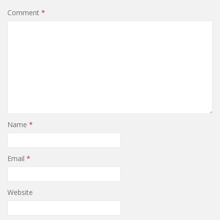
Comment
*
Name
*
Email
*
Website