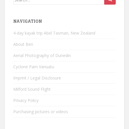
for:
NAVIGATION
4-day kayak trip Abel Tasman, New Zealand
About Ben
Aerial Photography of Dunedin
Cyclone Pam Vanuatu
Imprint / Legal Disclosure
Milford Sound Flight
Privacy Policy
Purchasing pictures or videos