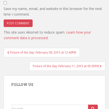
Save my name, email, and website in this browser for the next
time I comment.
This site uses Akismet to reduce spam.
Learn how your
comment data is processed.
Post
Picture of the day: February 09, 2015 at 12:40PM
navigation
Picture of the day: February 11, 2015 at 05:05PM
FOLLOW US
Search