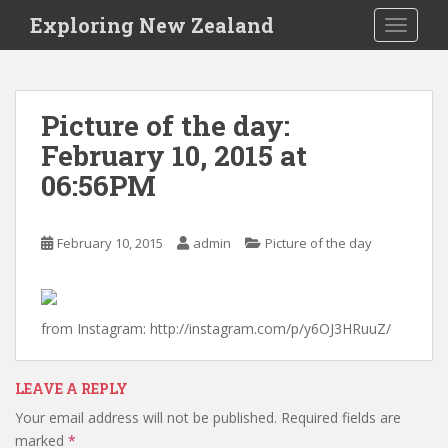
S
Exploring New Zealand
TOGGLE
k
i
p
t
Picture of the day:
o
February 10, 2015 at
m
a
06:56PM
i
n
c
February 10, 2015
admin
Picture of the day
o
n
t
from Instagram: http://instagram.com/p/y6OJ3HRuuZ/
e
n
t
LEAVE A REPLY
Your email address will not be published.
Required fields are
marked
*