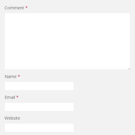
Comment
*
Name
*
Email
*
Website