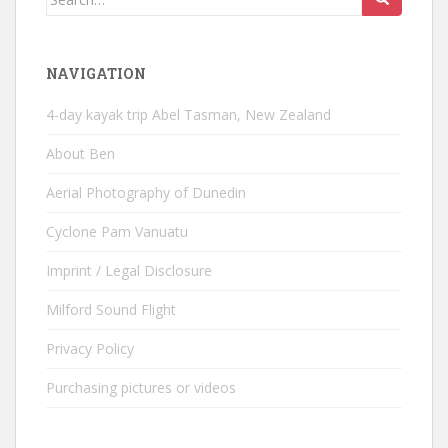
for:
NAVIGATION
4-day kayak trip Abel Tasman, New Zealand
About Ben
Aerial Photography of Dunedin
Cyclone Pam Vanuatu
Imprint / Legal Disclosure
Milford Sound Flight
Privacy Policy
Purchasing pictures or videos