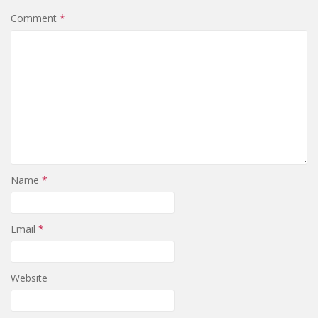
Comment
*
Name
*
Email
*
Website