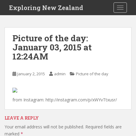
S
Exploring New Zealand
TOGGLE
k
i
p
t
Picture of the day:
o
January 03, 2015 at
m
a
12:24AM
i
n
c
January 2, 2015
admin
Picture of the day
o
n
t
from Instagram: http://instagram.com/p/xWYvTtxusr/
e
n
t
LEAVE A REPLY
Your email address will not be published.
Required fields are
marked
*