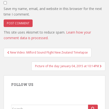
Save my name, email, and website in this browser for the next
time I comment.
This site uses Akismet to reduce spam.
Learn how your
comment data is processed.
Post
New Video: Milford Sound Flight New Zealand Timelapse
navigation
Picture of the day: January 04, 2015 at 10:14PM
FOLLOW US
Search