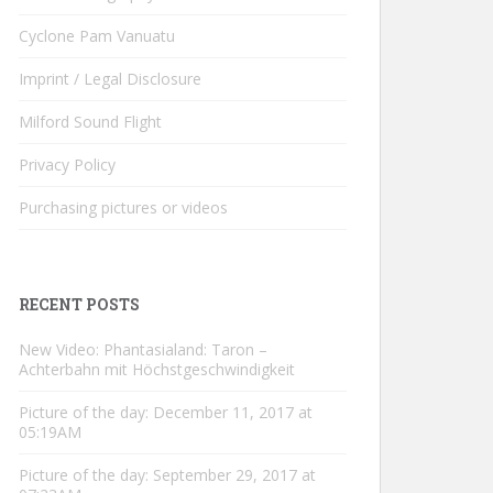
Cyclone Pam Vanuatu
Imprint / Legal Disclosure
Milford Sound Flight
Privacy Policy
Purchasing pictures or videos
RECENT POSTS
New Video: Phantasialand: Taron –
Achterbahn mit Höchstgeschwindigkeit
Picture of the day: December 11, 2017 at
05:19AM
Picture of the day: September 29, 2017 at