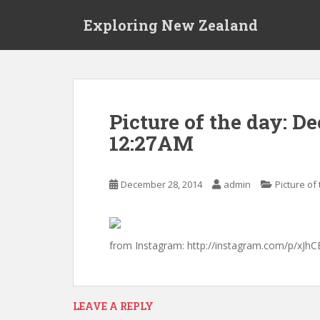
S
Exploring New Zealand
k
i
p
t
o
m
Picture of the day: D
a
12:27AM
i
n
c
December 28, 2014
admin
Picture of
o
n
t
e
from Instagram: http://instagram.com/p/xJhC
n
t
LEAVE A REPLY