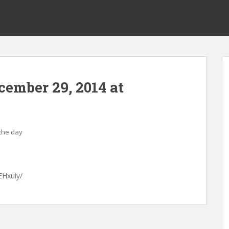
ecember 29, 2014 at
 the day
EHxuiy/