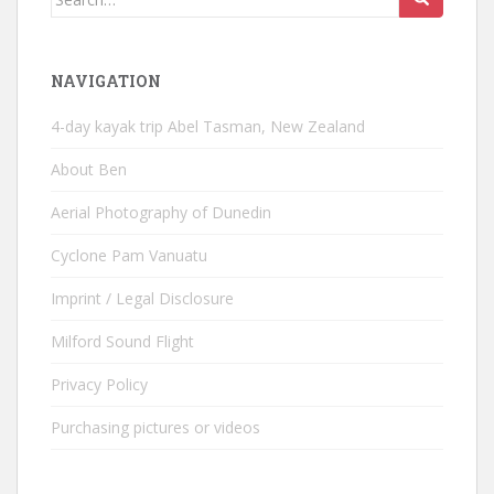
for:
NAVIGATION
4-day kayak trip Abel Tasman, New Zealand
About Ben
Aerial Photography of Dunedin
Cyclone Pam Vanuatu
Imprint / Legal Disclosure
Milford Sound Flight
Privacy Policy
Purchasing pictures or videos