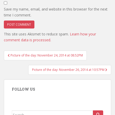
Save my name, email, and website in this browser for the next
time I comment.
This site uses Akismet to reduce spam.
Learn how your
comment data is processed.
Post
Picture of the day: November 24, 2014 at 08:52PM
navigation
Picture of the day: November 26, 2014 at 10:57PM
FOLLOW US
Search