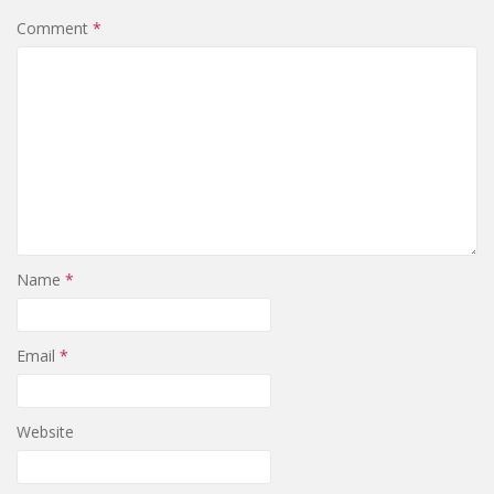
Comment
*
Name
*
Email
*
Website