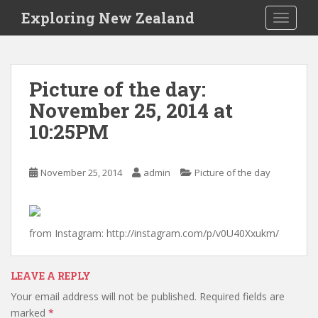
S
Exploring New Zealand
TOGGLE
k
i
p
t
Picture of the day:
o
November 25, 2014 at
m
a
10:25PM
i
n
c
November 25, 2014
admin
Picture of the day
o
n
t
from Instagram: http://instagram.com/p/v0U40Xxukm/
e
n
t
LEAVE A REPLY
Your email address will not be published.
Required fields are
marked
*