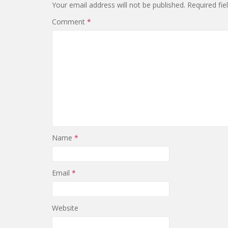
Your email address will not be published.
Required fi
Comment
*
Name
*
Email
*
Website