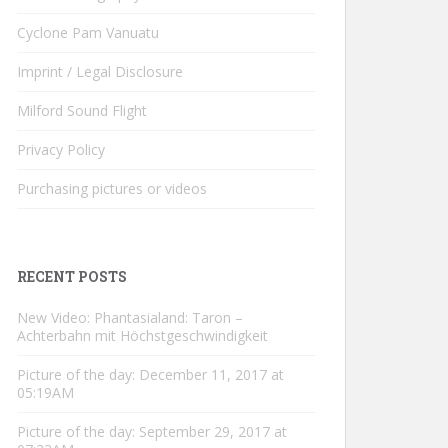
Cyclone Pam Vanuatu
Imprint / Legal Disclosure
Milford Sound Flight
Privacy Policy
Purchasing pictures or videos
RECENT POSTS
New Video: Phantasialand: Taron –
Achterbahn mit Höchstgeschwindigkeit
Picture of the day: December 11, 2017 at
05:19AM
Picture of the day: September 29, 2017 at