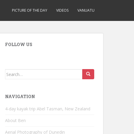
PICTURE OF THE DAY
VIDEOS
VANUATU
FOLLOW US
Search
for:
NAVIGATION
4-day kayak trip Abel Tasman, New Zealand
About Ben
Aerial Photography of Dunedin