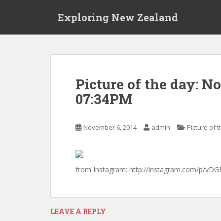
S
Exploring New Zealand
k
i
p
t
o
m
Picture of the day: N
a
07:34PM
i
n
c
November 6, 2014
admin
Picture of 
o
n
t
e
from Instagram: http://instagram.com/p/vD
n
t
LEAVE A REPLY