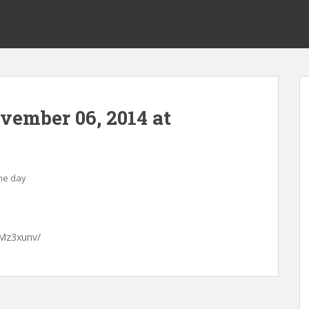
ovember 06, 2014 at
the day
GMz3xunv/