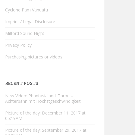
Cyclone Pam Vanuatu
Imprint / Legal Disclosure
Milford Sound Flight
Privacy Policy
Purchasing pictures or videos
RECENT POSTS
New Video: Phantasialand: Taron –
Achterbahn mit Höchstgeschwindigkeit
Picture of the day: December 11, 2017 at
05:19AM
Picture of the day: September 29, 2017 at