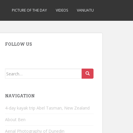
PICTURE OF THE DAY
VIDEOS
VANUATU
FOLLOW US
Search
for:
NAVIGATION
4-day kayak trip Abel Tasman, New Zealand
About Ben
Aerial Photography of Dunedin