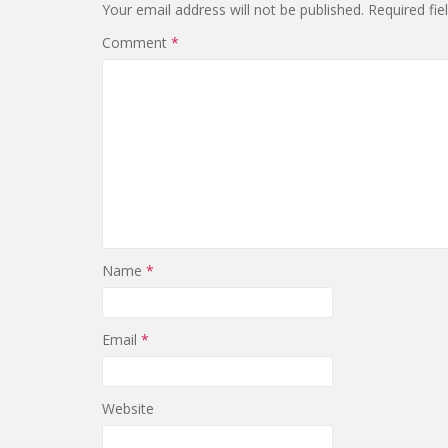
Your email address will not be published.
Required fi
Comment
*
Name
*
Email
*
Website