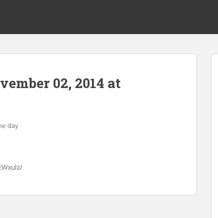
ovember 02, 2014 at
the day
EWxulz/