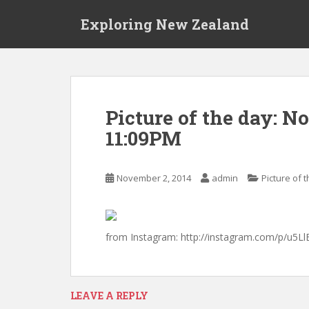
S
Exploring New Zealand
k
i
p
t
o
m
Picture of the day: N
a
11:09PM
i
n
c
November 2, 2014
admin
Picture of 
o
n
t
e
from Instagram: http://instagram.com/p/u5Ll
n
t
LEAVE A REPLY